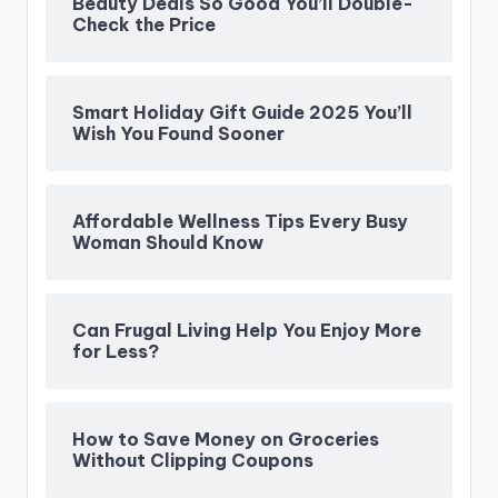
Beauty Deals So Good You’ll Double-
Check the Price
Smart Holiday Gift Guide 2025 You’ll
Wish You Found Sooner
Affordable Wellness Tips Every Busy
Woman Should Know
Can Frugal Living Help You Enjoy More
for Less?
How to Save Money on Groceries
Without Clipping Coupons