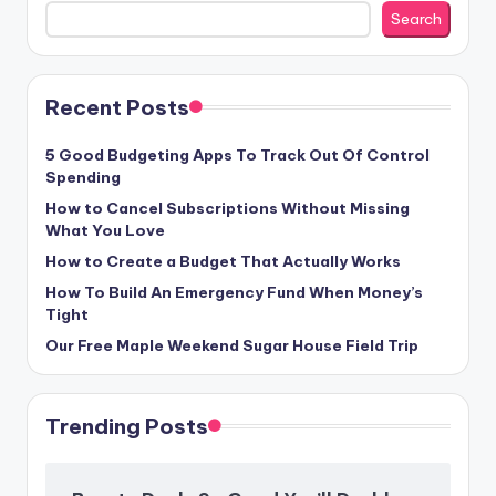
Search
Recent Posts
5 Good Budgeting Apps To Track Out Of Control
Spending
How to Cancel Subscriptions Without Missing
What You Love
How to Create a Budget That Actually Works
How To Build An Emergency Fund When Money’s
Tight
Our Free Maple Weekend Sugar House Field Trip
Trending Posts