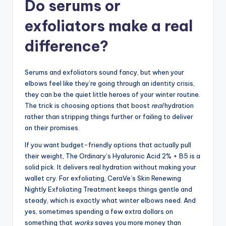
Do serums or
exfoliators make a real
difference?
Serums and exfoliators sound fancy, but when your
elbows feel like they’re going through an identity crisis,
they can be the quiet little heroes of your winter routine.
The trick is choosing options that boost
real
hydration
rather than stripping things further or failing to deliver
on their promises.
If you want budget-friendly options that actually pull
their weight, The Ordinary’s Hyaluronic Acid 2% + B5 is a
solid pick. It delivers real hydration without making your
wallet cry. For exfoliating, CeraVe’s Skin Renewing
Nightly Exfoliating Treatment keeps things gentle and
steady, which is exactly what winter elbows need. And
yes, sometimes spending a few extra dollars on
something that
works
saves you more money than