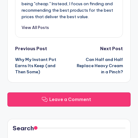
being "cheap." Instead, I focus on finding and
recommending the best products for the best
prices that deliver the best value.
View All Posts
Post
Previous Post
Next Post
Why My Instant Pot
Can Half and Half
navigation
Earns Its Keep (and
Replace Heavy Cream
Then Some)
in a Pinch?
Leave a Comment
Search