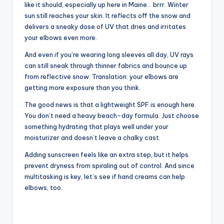
like it should, especially up here in Maine… brrr. Winter
sun still reaches your skin. It reflects off the snow and
delivers a sneaky dose of UV that dries and irritates
your elbows even more.
And even if you’re wearing long sleeves all day, UV rays
can still sneak through thinner fabrics and bounce up
from reflective snow. Translation: your elbows are
getting more exposure than you think.
The good news is that a lightweight SPF is enough here.
You don’t need a heavy beach-day formula. Just choose
something hydrating that plays well under your
moisturizer and doesn’t leave a chalky cast.
Adding sunscreen feels like an extra step, but it helps
prevent dryness from spiraling out of control. And since
multitasking is key, let’s see if hand creams can help
elbows, too.