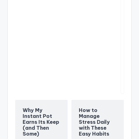
We
pr
Un
an
Why My
How to
Instant Pot
Manage
Earns Its Keep
Stress Daily
(and Then
with These
Some)
Easy Habits