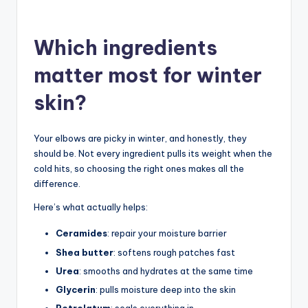
Which ingredients
matter most for winter
skin?
Your elbows are picky in winter, and honestly, they
should be. Not every ingredient pulls its weight when the
cold hits, so choosing the right ones makes all the
difference.
Here’s what actually helps:
Ceramides
: repair your moisture barrier
Shea butter
: softens rough patches fast
Urea
: smooths and hydrates at the same time
Glycerin
: pulls moisture deep into the skin
Petrolatum
: seals everything in