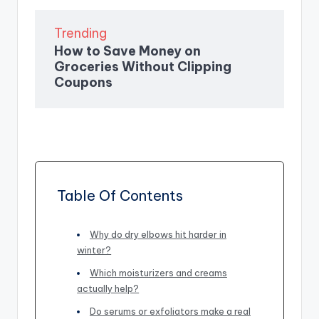
Trending
How to Save Money on
Groceries Without Clipping
Coupons
Table Of Contents
Why do dry elbows hit harder in
winter?
Which moisturizers and creams
actually help?
Do serums or exfoliators make a real