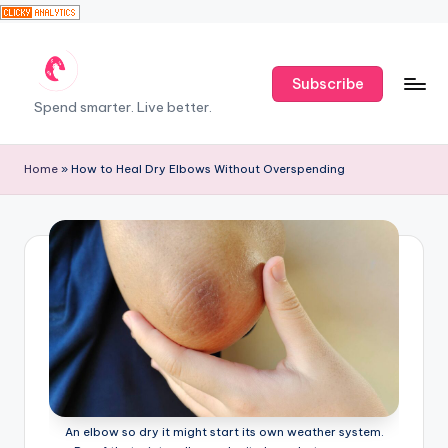
Skip
Subscribe
to
T
Spend smarter. Live better.
content
h
e
Home
»
How to Heal Dry Elbows Without Overspending
F
r
u
g
a
l
H
e
An elbow so dry it might start its own weather system.