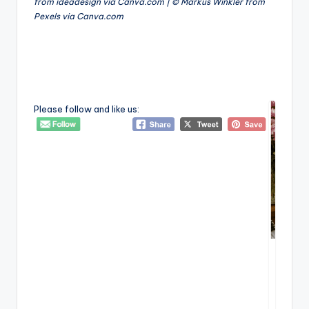
from ideadesign via Canva.com | © Markus Winkler from
Pexels via Canva.com
Please follow and like us: