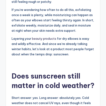
still feeling rough or patchy.
If you’re wondering how often to do all this, exfoliating
once a week is plenty, while moisturizing can happen as
often as your elbows start feeling thirsty again. In short,
exfoliate weekly, moisturize daily, and seal in moisture
at night when your skin needs extra support.
Layering your
beauty products
for dry elbows is easy
and wildly effective. And since we’re already talking
winter habits, let’s look at a product most people forget
about when the temps drop: sunscreen.
Does sunscreen still
matter in cold weather?
Short answer: yes. Long answer: absolutely yes. Cold
weather does not cancel UV rays, even though it feels