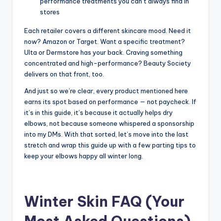
performance treatments you can’t always find in
stores
Each retailer covers a different skincare mood. Need it
now? Amazon or Target. Want a specific treatment?
Ulta or Dermstore has your back. Craving something
concentrated and high-performance? Beauty Society
delivers on that front, too.
And just so we’re clear, every product mentioned here
earns its spot based on performance — not paycheck. If
it’s in this guide, it’s because it actually helps dry
elbows, not because someone whispered a sponsorship
into my DMs. With that sorted, let’s move into the last
stretch and wrap this guide up with a few parting tips to
keep your elbows happy all winter long.
Winter Skin FAQ (Your