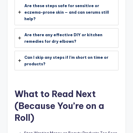
Are these steps safe for sensitive or
eczema-prone skin — and can serums still
help?
Are there any effective DIY or kitchen
remedies for dry elbows?
Can I skip any steps if I’m short on time or
products?
What to Read Next
(Because You’re on a
Roll)
Stop Wasting Money on Beauty Products Too Soon