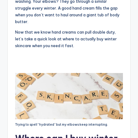
washing. Your elbows? They go through a similar
struggle every winter. A good hand cream fills the gap
when you don’t want to haul around a giant tub of body
butter.
Now that we know hand creams can pull double duty,
let’s take a quick look at where to actually buy winter
skincare when you need it fast.
Trying to spell “hydrated” but my elbows keep interrupting.