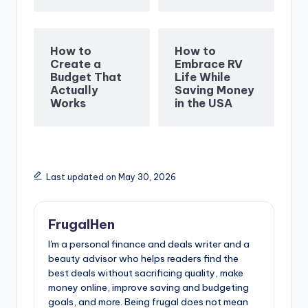
How to
How to
Create a
Embrace RV
Budget That
Life While
Actually
Saving Money
Works
in the USA
Last updated on May 30, 2026
FrugalHen
I'm a personal finance and deals writer and a
beauty advisor who helps readers find the
best deals without sacrificing quality, make
money online, improve saving and budgeting
goals, and more. Being frugal does not mean