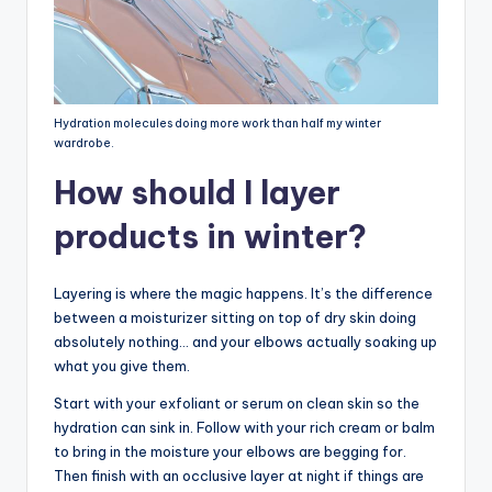
Hydration molecules doing more work than half my winter
wardrobe.
How should I layer
products in winter?
Layering is where the magic happens. It’s the difference
between a moisturizer sitting on top of dry skin doing
absolutely nothing… and your elbows actually soaking up
what you give them.
Start with your exfoliant or serum on clean skin so the
hydration can sink in. Follow with your rich cream or balm
to bring in the moisture your elbows are begging for.
Then finish with an occlusive layer at night if things are