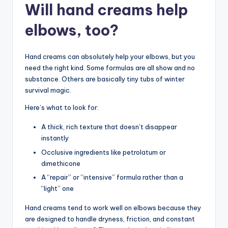
Will hand creams help
elbows, too?
Hand creams can absolutely help your elbows, but you
need the right kind. Some formulas are all show and no
substance. Others are basically tiny tubs of winter
survival magic.
Here’s what to look for:
A thick, rich texture that doesn’t disappear
instantly
Occlusive ingredients like petrolatum or
dimethicone
A “repair” or “intensive” formula rather than a
“light” one
Hand creams tend to work well on elbows because they
are designed to handle dryness, friction, and constant