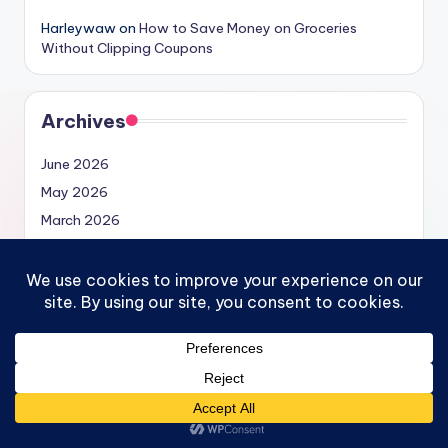
Harleywaw
on
How to Save Money on Groceries
Without Clipping Coupons
Archives
June 2026
May 2026
March 2026
February 2026
January 2026
December 2025
November 2025
September 2025
August 2025
May 2025
April 2025