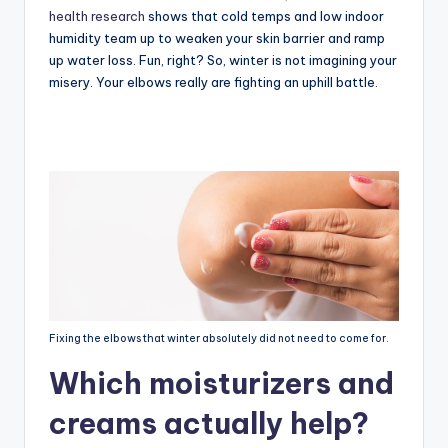
health research
shows that cold temps and low indoor
humidity team up to weaken your skin barrier and ramp
up water loss. Fun, right? So, winter is not imagining your
misery. Your elbows really are fighting an uphill battle.
Fixing the elbows that winter absolutely did not need to come for.
Which moisturizers and
creams actually help?