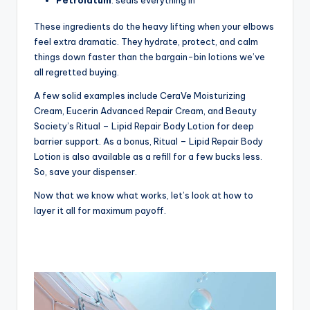
These ingredients do the heavy lifting when your elbows
feel extra dramatic. They hydrate, protect, and calm
things down faster than the bargain-bin lotions we’ve
all regretted buying.
A few solid examples include CeraVe Moisturizing
Cream, Eucerin Advanced Repair Cream, and Beauty
Society’s Ritual – Lipid Repair Body Lotion for deep
barrier support. As a bonus, Ritual – Lipid Repair Body
Lotion is also available as a refill for a few bucks less.
So, save your dispenser.
Now that we know what works, let’s look at how to
layer it all for maximum payoff.