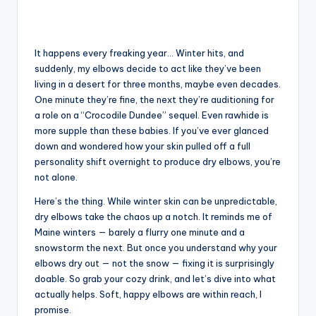
It happens every freaking year… Winter hits, and
suddenly, my elbows decide to act like they’ve been
living in a desert for three months, maybe even decades.
One minute they’re fine, the next they’re auditioning for
a role on a “Crocodile Dundee” sequel. Even rawhide is
more supple than these babies. If you’ve ever glanced
down and wondered how your skin pulled off a full
personality shift overnight to produce dry elbows, you’re
not alone.
Here’s the thing. While winter skin can be unpredictable,
dry elbows take the chaos up a notch. It reminds me of
Maine winters — barely a flurry one minute and a
snowstorm the next. But once you understand why your
elbows dry out — not the snow — fixing it is surprisingly
doable. So grab your cozy drink, and let’s dive into what
actually helps. Soft, happy elbows are within reach, I
promise.