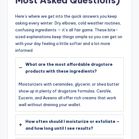
Most Asked Questions)
Here’s where we get into the quick answers you keep
asking every winter. Dry elbows, cold weather routines,
confusing ingredients — it’s all fair game. These bite-
sized explanations keep things simple so you can get on
with your day feeling a little softer and a lot more
informed.
What are the most affordable drugstore
products with these ingredients?
Moisturizers with ceramides, glycerin, or shea butter
show up in plenty of drugstore formulas. CeraVe,
Eucerin, and Aveeno all offer rich creams that work
well without draining your wallet.
How often should I moisturize or exfoliate —
and how long until I see results?