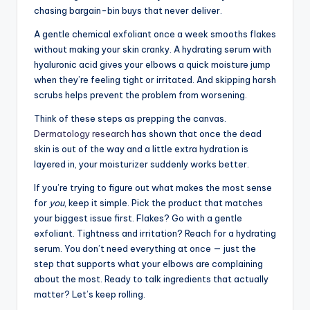
chasing bargain-bin buys that never deliver.
A gentle chemical exfoliant once a week smooths flakes
without making your skin cranky. A hydrating serum with
hyaluronic acid gives your elbows a quick moisture jump
when they’re feeling tight or irritated. And skipping harsh
scrubs helps prevent the problem from worsening.
Think of these steps as prepping the canvas.
Dermatology research
has shown that once the dead
skin is out of the way and a little extra hydration is
layered in, your moisturizer suddenly works better.
If you’re trying to figure out what makes the most sense
for
you
, keep it simple. Pick the product that matches
your biggest issue first. Flakes? Go with a gentle
exfoliant. Tightness and irritation? Reach for a hydrating
serum. You don’t need everything at once — just the
step that supports what your elbows are complaining
about the most. Ready to talk ingredients that actually
matter? Let’s keep rolling.