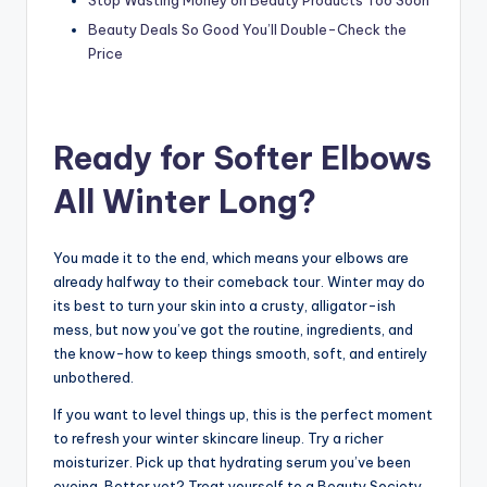
Beauty Deals So Good You’ll Double-Check the
Price
Ready for Softer Elbows
All Winter Long?
You made it to the end, which means your elbows are
already halfway to their comeback tour. Winter may do
its best to turn your skin into a crusty, alligator-ish
mess, but now you’ve got the routine, ingredients, and
the know-how to keep things smooth, soft, and entirely
unbothered.
If you want to level things up, this is the perfect moment
to refresh your winter skincare lineup. Try a richer
moisturizer. Pick up that hydrating serum you’ve been
eyeing. Better yet? Treat yourself to a Beauty Society