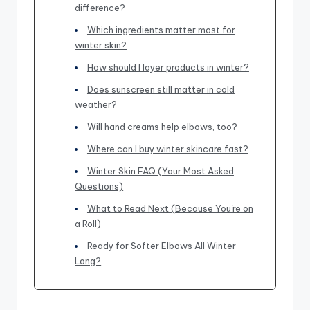
difference?
Which ingredients matter most for
winter skin?
How should I layer products in winter?
Does sunscreen still matter in cold
weather?
Will hand creams help elbows, too?
Where can I buy winter skincare fast?
Winter Skin FAQ (Your Most Asked
Questions)
What to Read Next (Because You're on
a Roll)
Ready for Softer Elbows All Winter
Long?