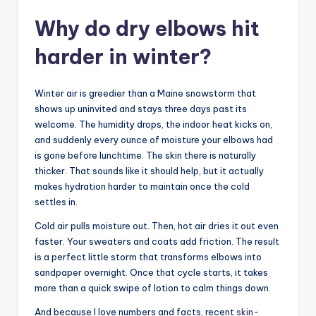
Why do dry elbows hit
harder in winter?
Winter air is greedier than a Maine snowstorm that
shows up uninvited and stays three days past its
welcome. The humidity drops, the indoor heat kicks on,
and suddenly every ounce of moisture your elbows had
is gone before lunchtime. The skin there is naturally
thicker. That sounds like it should help, but it actually
makes hydration harder to maintain once the cold
settles in.
Cold air pulls moisture out. Then, hot air dries it out even
faster. Your sweaters and coats add friction. The result
is a perfect little storm that transforms elbows into
sandpaper overnight. Once that cycle starts, it takes
more than a quick swipe of lotion to calm things down.
And because I love numbers and facts, recent
skin-