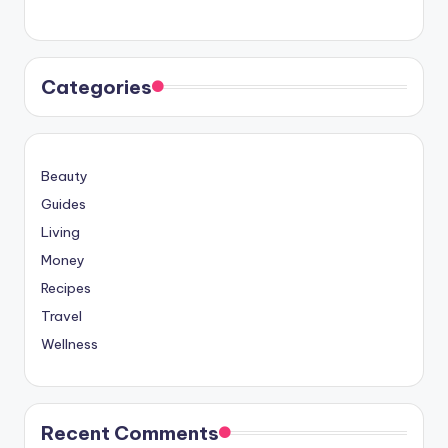
Categories
Beauty
Guides
Living
Money
Recipes
Travel
Wellness
Recent Comments