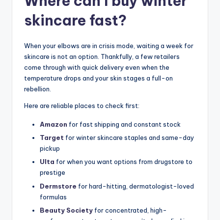
Where can I buy winter
skincare fast?
When your elbows are in crisis mode, waiting a week for
skincare is not an option. Thankfully, a few retailers
come through with quick delivery even when the
temperature drops and your skin stages a full-on
rebellion.
Here are reliable places to check first:
Amazon
for fast shipping and constant stock
Target
for winter skincare staples and same-day
pickup
Ulta
for when you want options from drugstore to
prestige
Dermstore
for hard-hitting, dermatologist-loved
formulas
Beauty Society
for concentrated, high-