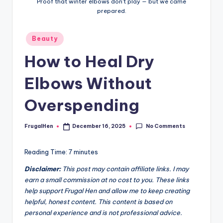
Proof that winter elbows don’t play — but we came
n
prepared.
Posted
Beauty
in
How to Heal Dry
Elbows Without
Overspending
No Comments
FrugalHen
December 16, 2025
Posted
by
Reading Time:
7
minutes
Disclaimer:
This post may contain affiliate links. I may
earn a small commission at no cost to you. These links
help support Frugal Hen and allow me to keep creating
helpful, honest content. This content is based on
personal experience and is not professional advice.