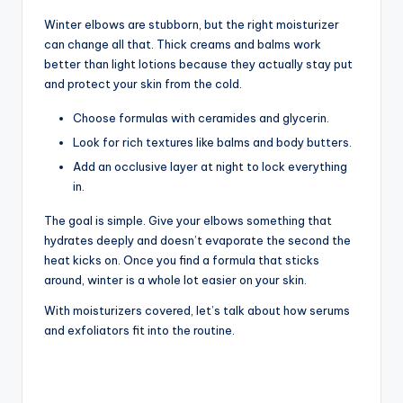
Winter elbows are stubborn, but the right moisturizer
can change all that. Thick creams and balms work
better than light lotions because they actually stay put
and protect your skin from the cold.
Choose formulas with ceramides and glycerin.
Look for rich textures like balms and body butters.
Add an occlusive layer at night to lock everything
in.
The goal is simple. Give your elbows something that
hydrates deeply and doesn’t evaporate the second the
heat kicks on. Once you find a formula that sticks
around, winter is a whole lot easier on your skin.
With moisturizers covered, let’s talk about how serums
and exfoliators fit into the routine.