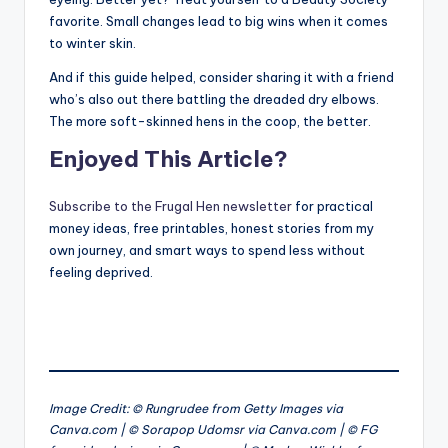
favorite. Small changes lead to big wins when it comes
to winter skin.
And if this guide helped, consider sharing it with a friend
who’s also out there battling the dreaded dry elbows.
The more soft-skinned hens in the coop, the better.
Enjoyed This Article?
Subscribe to the Frugal Hen newsletter
for practical
money ideas, free printables, honest stories from my
own journey, and smart ways to spend less without
feeling deprived.
Image Credit: © Rungrudee from Getty Images via
Canva.com | © Sorapop Udomsr via Canva.com | © FG