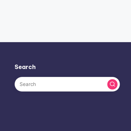
Search