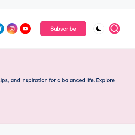
m
.com
me
instagram.com
youtube.com
Subscribe
ips, and inspiration for a balanced life. Explore