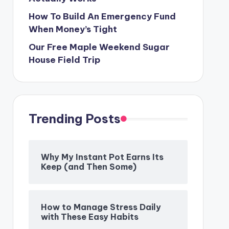
How To Build An Emergency Fund
When Money’s Tight
Our Free Maple Weekend Sugar
House Field Trip
Trending Posts
Why My Instant Pot Earns Its
Keep (and Then Some)
How to Manage Stress Daily
with These Easy Habits