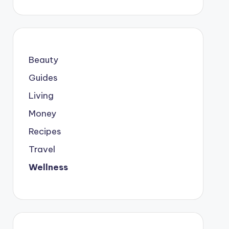
Beauty
Guides
Living
Money
Recipes
Travel
Wellness