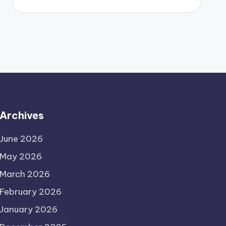
Archives
June 2026
May 2026
March 2026
February 2026
January 2026