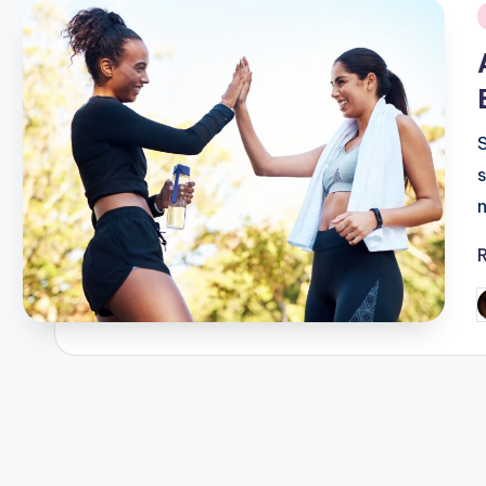
i
P
b