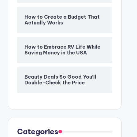
How to Create a Budget That
Actually Works
How to Embrace RV Life While
Saving Money in the USA
Beauty Deals So Good You’ll
Double-Check the Price
Categories