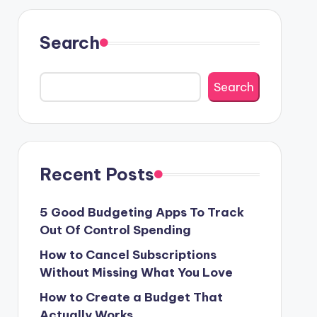
Search
Search
Recent Posts
5 Good Budgeting Apps To Track
Out Of Control Spending
How to Cancel Subscriptions
Without Missing What You Love
How to Create a Budget That
Actually Works