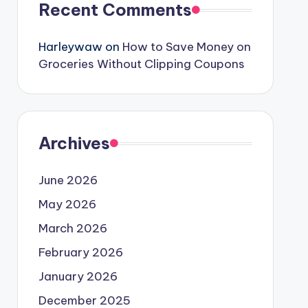
Recent Comments
Harleywaw
on
How to Save Money on
Groceries Without Clipping Coupons
Archives
June 2026
May 2026
March 2026
February 2026
January 2026
December 2025