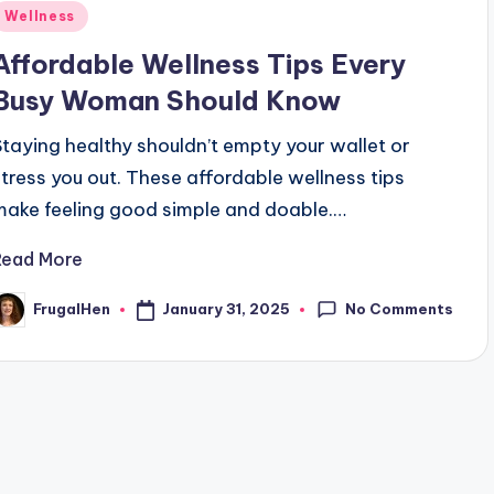
Posted
Wellness
n
Affordable Wellness Tips Every
Busy Woman Should Know
Staying healthy shouldn’t empty your wallet or
stress you out. These affordable wellness tips
make feeling good simple and doable.…
Read More
No Comments
January 31, 2025
FrugalHen
osted
y