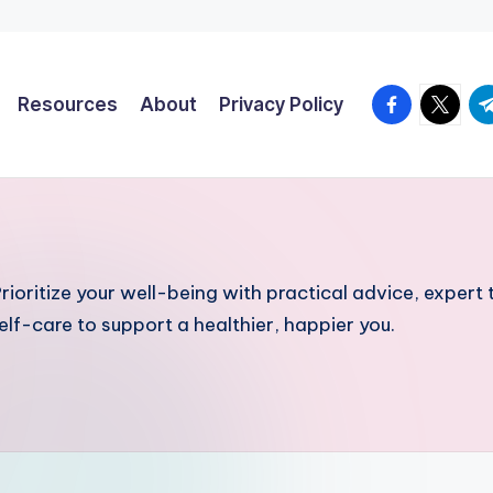
facebook.co
twitter
t.
Resources
About
Privacy Policy
ioritize your well-being with practical advice, expert t
 self-care to support a healthier, happier you.