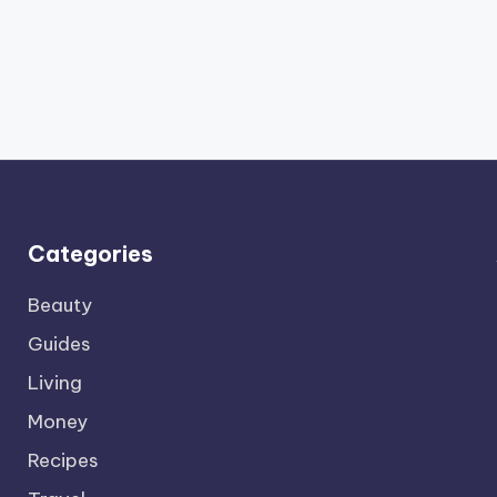
Categories
Beauty
Guides
Living
Money
Recipes