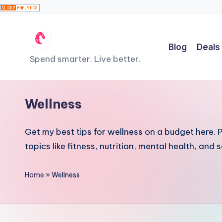
Skip
Blog
Deals
to
T
Spend smarter. Live better.
content
h
e
Wellness
F
Get my best tips for wellness on a budget here. Pr
r
topics like fitness, nutrition, mental health, and
u
Home
»
Wellness
g
a