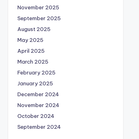
November 2025
September 2025
August 2025
May 2025
April 2025
March 2025
February 2025
January 2025
December 2024
November 2024
October 2024
September 2024