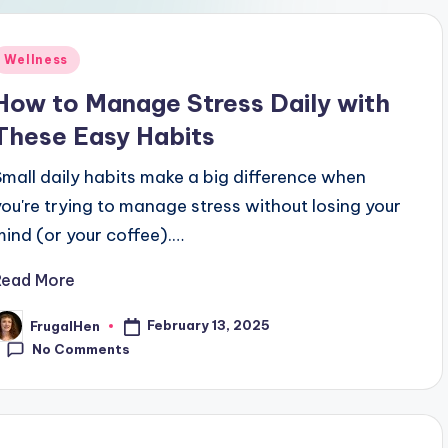
Posted
Wellness
n
How to Manage Stress Daily with
These Easy Habits
Small daily habits make a big difference when
you're trying to manage stress without losing your
mind (or your coffee).…
Read More
February 13, 2025
FrugalHen
osted
y
No Comments